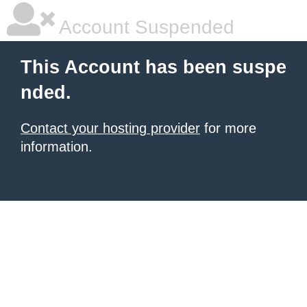
Account Suspended
This Account has been suspe
nded.
Contact your hosting provider
for more
information.