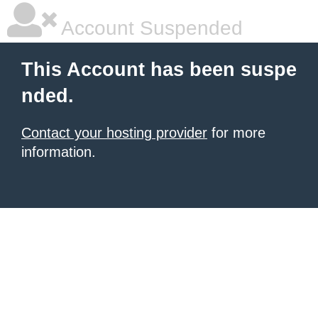
Account Suspended
This Account has been suspe
nded.
Contact your hosting provider
for more
information.