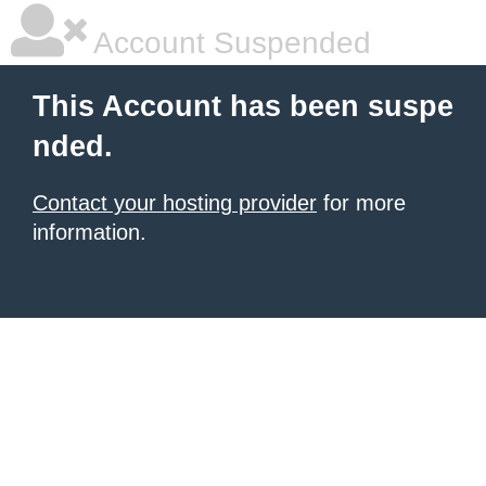
Account Suspended
This Account has been suspe
nded.
Contact your hosting provider
for more
information.